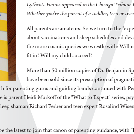
Lythcott-Haims appeared in the Chicago Tribune 
Whether you're the parent of a toddler, teen or twe
All parents are amateurs. So we turn to the "exp
about vaccinations and sleep schedules and deve
the more cosmic queries we wrestle with: Will 
fit in? Will my child succeed?
More than 50 million copies of Dr. Benjamin Sp
have been sold since its prescription of pragm
ch for parenting gurus and guiding hands continued with Pe
 is parent Heidi Murkoff of the "What to Expect" series, ps
leep shaman Richard Ferber and teen expert Rosalind Wise
 be the latest to join that canon of parenting guidance, wit