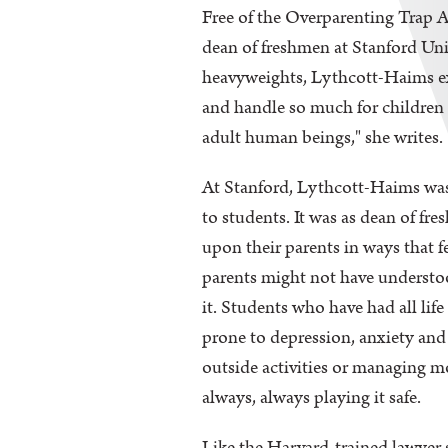
Free of the Overparenting Trap A
dean of freshmen at Stanford Univ
heavyweights, Lythcott-Haims exa
and handle so much for children 
adult human beings," she writes.
At Stanford, Lythcott-Haims was
to students. It was as dean of fr
upon their parents in ways that f
parents might not have understood
it. Students who have had all lif
prone to depression, anxiety and 
outside activities or managing m
always, always playing it safe.