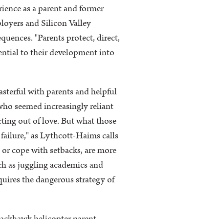
ience as a parent and former
ployers and Silicon Valley
uences. "Parents protect, direct,
ential to their development into
terful with parents and helpful
 who seemed increasingly reliant
cting out of love. But what those
 failure," as Lythcott-Haims calls
s or cope with setbacks, are more
uch as juggling academics and
quires the dangerous strategy of