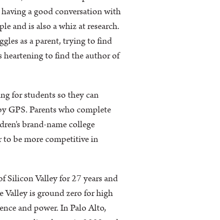
e having a good conversation with
e and is also a whiz at research.
les as a parent, trying to find
s heartening to find the author of
ing for students so they can
n by GPS. Parents who complete
ldren's brand-name college
er to be more competitive in
f Silicon Valley for 27 years and
he Valley is ground zero for high
uence and power. In Palo Alto,