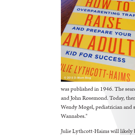
was published in 1946. The sear
and John Rosemond. Today, there
Wendy Mogel, pediatrician and s
Wannabes."
Julie Lythcott-Haims will likely