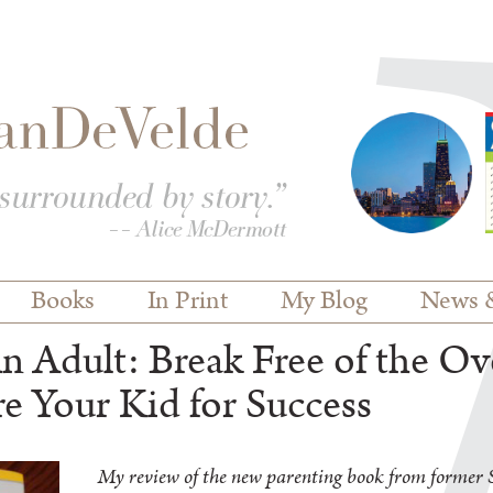
Books
In Print
My Blog
News 
 Adult: Break Free of the Ov
e Your Kid for Success
My review of the new parenting book from former S