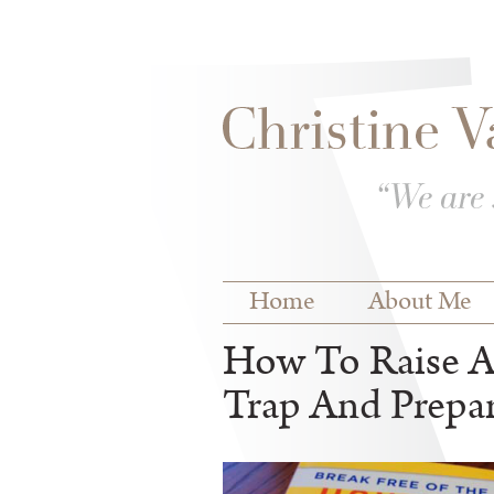
Skip to
Skip to
main
navigation
content
Main menu
Home
About Me
How To Raise An
Trap And Prepar