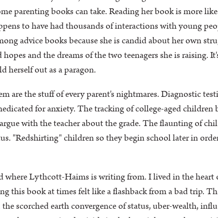
ome parenting books can take. Reading her book is more lik
ppens to have had thousands of interactions with young peopl
among advice books because she is candid about her own strugg
 hopes and the dreams of the two teenagers she is raising. It'
d herself out as a paragon.
 are the stuff of every parent's nightmares. Diagnostic test
 medicated for anxiety. The tracking of college-aged childre
argue with the teacher about the grade. The flaunting of chi
atus. "Redshirting" children so they begin school later in ord
 where Lythcott-Haims is writing from. I lived in the heart o
ng this book at times felt like a flashback from a bad trip. T
 the scorched earth convergence of status, uber-wealth, infl