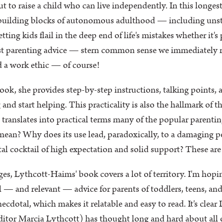
ut to raise a child who can live independently. In this longes
 building blocks of autonomous adulthood — including unstr
ting kids flail in the deep end of life's mistakes whether it'
 best parenting advice — stern common sense we immediately r
ld a work ethic — of course!
k, she provides step-by-step instructions, talking points, and 
 and start helping. This practicality is also the hallmark of 
she translates into practical terms many of the popular parent
 mean? Why does its use lead, paradoxically, to a damaging p
al cocktail of high expectation and solid support? These ar
es, Lythcott-Haims' book covers a lot of territory. I'm hopin
 — and relevant — advice for parents of toddlers, teens, and
ecdotal, which makes it relatable and easy to read. It's clea
tor Marcia Lythcott) has thought long and hard about all of