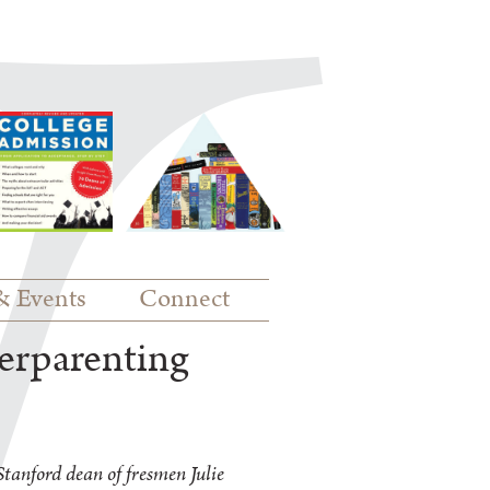
& Events
Connect
erparenting
tanford dean of fresmen Julie