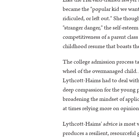
Like the Harvard-trained lawyer 
became the "popular kid we want 
ridiculed, or left out." She thoug
"stranger danger," the self-este
competitiveness of a parent class
childhood resume that boasts the 
The college admission process ta
wheel of the overmanaged child. Af
Lythcott-Haims had to deal with i
deep compassion for the young pe
broadening the mindset of applic
at times relying more on opinion 
Lythcott-Haims' advice is most va
produces a resilient, resourceful