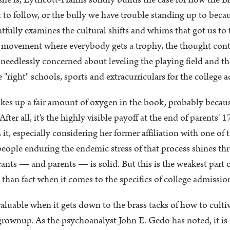
she is, Lythcott-Haims solidly builds the case for how the 
to follow, or the bully we have trouble standing up to beca
htfully examines the cultural shifts and whims that got us to 
em movement where everybody gets a trophy, the thought conta
 needlessly concerned about leveling the playing field and t
"right" schools, sports and extracurriculars for the college 
kes up a fair amount of oxygen in the book, probably because
ter all, it's the highly visible payoff at the end of parents' 
t, especially considering her former affiliation with one of t
ople enduring the endemic stress of that process shines th
ants — and parents — is solid. But this is the weakest part 
than fact when it comes to the specifics of college admission
luable when it gets down to the brass tacks of how to cultiv
 grownup. As the psychoanalyst John E. Gedo has noted, it is n