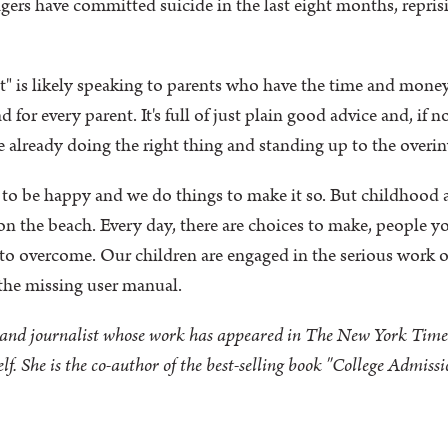
agers have committed suicide in the last eight months, reprisi
 is likely speaking to parents who have the time and money
d for every parent. It's full of just plain good advice and, if 
e already doing the right thing and standing up to the overi
 to be happy and we do things to make it so. But childhood a
n the beach. Every day, there are choices to make, people you
to overcome. Our children are engaged in the serious work o
he missing user manual.
r and journalist whose work has appeared in The New York Time
f. She is the co-author of the best-selling book "College Admiss