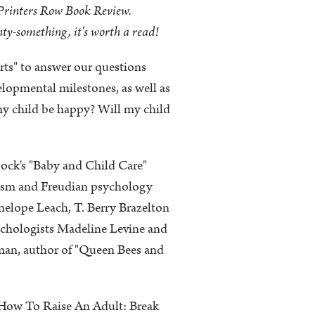
Printers Row Book Review.
nty-something, it's worth a read!
erts" to answer our questions
lopmental milestones, as well as
my child be happy? Will my child
ock's "Baby and Child Care"
atism and Freudian psychology
nelope Leach, T. Berry Brazelton
ychologists Madeline Levine and
man, author of "Queen Bees and
h "How To Raise An Adult: Break