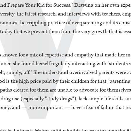
nd Prepare Your Kid for Success." Drawing on her own exper
ersity, the latest research, and interviews with teachers, em
mines the crippling practice of overparenting and its conseq
today that we prevent them from the very growth that is ess
 known for a mix of expertise and empathy that made her mas
eshmen she found herself regularly interacting with "students
elt, simply, off." She understood overinvolved parents were a
 is the high price paid by their children for that "parenting
e paths cleared for them are unable to advocate for themselve
drug use (especially "study drugs"), lack simple life skills s
oney, and — more important — have a fear of failure that re