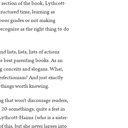
t section of the book, Lythcott-
uctured time, learning as
s poor grades or not making
ecognize as the right thing to do
lists, lists, lists of actions
the best parenting books. As an
ing conceits and slogans. What,
erfectionism? And just exactly
e things worth knowing.
g that won't discourage readers,
 20-somethings, quite a feat in
r Lythcott-Haims (who is a sister-
 this, but she never lapses into