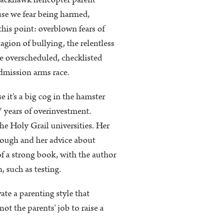
Blackhawk helicopter parent
use we fear being harmed,
this point: overblown fears of
gion of bullying, the relentless
he overscheduled, checklisted
admission arms race.
 it's a big cog in the hamster
17 years of overinvestment.
he Holy Grail universities. Her
rough and her advice about
of a strong book, with the author
, such as testing.
ate a parenting style that
ot the parents' job to raise a