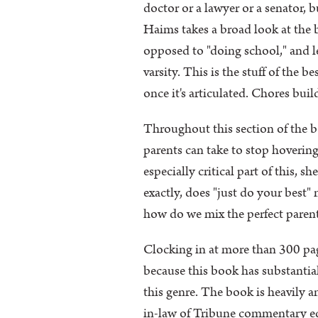
doctor or a lawyer or a senator, b
Haims takes a broad look at the
opposed to "doing school," and let
varsity. This is the stuff of the
once it's articulated. Chores bui
Throughout this section of the boo
parents can take to stop hovering
especially critical part of this, 
exactly, does "just do your best"
how do we mix the perfect parent
Clocking in at more than 300 pag
because this book has substantial
this genre. The book is heavily an
in-law of Tribune commentary edi