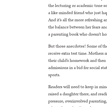
the lecturing or academic tone s
a like-minded friend who just ha
And it's all the more refreshing 
the balance between her fears and
a parenting book who doesn't hol
But those anecdotes! Some of them
receive extra test time. Mothers
their child's homework and then 
admissions in a bid for social st
sports.
Readers will need to keep in mind
raised a daughter there, and readi
pressure, overinvolved parenting,