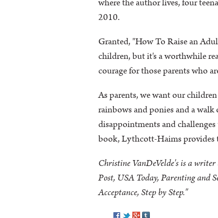
where the author lives, four teen
2010.
Granted, "How To Raise an Adult"
children, but it's a worthwhile rea
courage for those parents who ar
As parents, we want our children
rainbows and ponies and a walk o
disappointments and challenges 
book, Lythcott-Haims provides t
Christine VanDeVelde's is a write
Post, USA Today, Parenting and Sel
Acceptance, Step by Step."
Pinterest