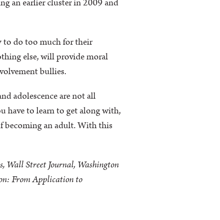
ng an earlier cluster in 2009 and
 to do too much for their
nothing else, will provide moral
nvolvement bullies.
nd adolescence are not all
 have to learn to get along with,
f becoming an adult. With this
s, Wall Street Journal, Washington
ion: From Application to