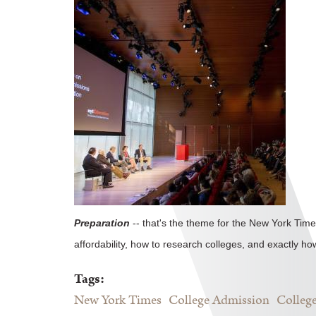
Preparation
-- that's the theme for the New York Time
affordability, how to research colleges, and exactly ho
Tags:
New York Times
College Admission
College