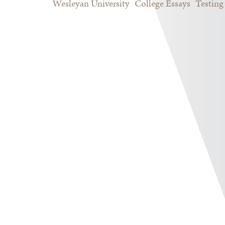
Wesleyan University
College Essays
Testing