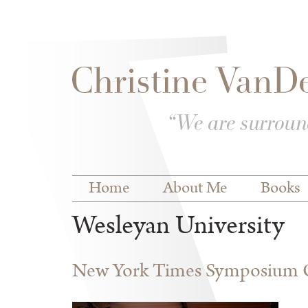
Skip to
Skip to
main
navigation
content
Main menu
Home
About Me
Books
Wesleyan University
New York Times Symposium O